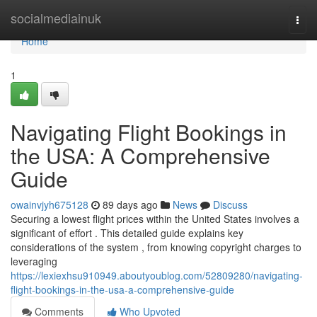
Home
socialmediainuk
Togg
navi
Home
1
Navigating Flight Bookings in
the USA: A Comprehensive
Guide
owainvjyh675128
89 days ago
News
Discuss
Securing a lowest flight prices within the United States involves a
significant of effort . This detailed guide explains key
considerations of the system , from knowing copyright charges to
leveraging
https://lexiexhsu910949.aboutyoublog.com/52809280/navigating-
flight-bookings-in-the-usa-a-comprehensive-guide
Comments
Who Upvoted