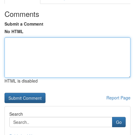
Comments
Submit a Comment
No HTML
HTML is disabled
Report Page
Search
Go