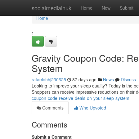
Home
socialmediainuk
Home
New
Submit
Home
1
Gravity Coupon Code: Re
System
rafaelehhj230625
87 days ago
News
Discuss
Looking to improve your sleep quality? Today is the p
Shoppers can receive impressive reductions on their d
coupon-code-receive-deals-on-your-sleep-system
Comments
Who Upvoted
Comments
Submit a Comment