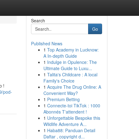
Search
Go
Published News
1
Top Academy in Lucknow:
A In-depth Guide
1
Indulge in Opulence: The
Ultimate Guide to Luxu...
1
Talita's Childcare : A local
Family's Choice
o !
1
Acquire The Drug Online: A
9/pod-
Convenient Way?
1
Premium Betting
1
Connecte-toi TikTok : 1000
Abonnés T'attendent !
1
Unforgettable Bespoke this
Wildlife Adventure A...
1
Haba88: Panduan Detail
Daftar , copyright d...