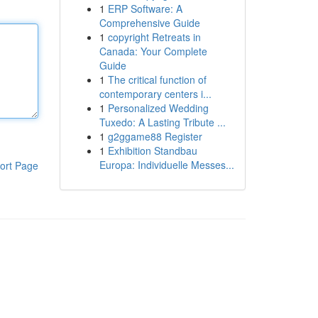
1
ERP Software: A
Comprehensive Guide
1
copyright Retreats in
Canada: Your Complete
Guide
1
The critical function of
contemporary centers i...
1
Personalized Wedding
Tuxedo: A Lasting Tribute ...
1
g2ggame88 Register
1
Exhibition Standbau
Europa: Individuelle Messes...
ort Page