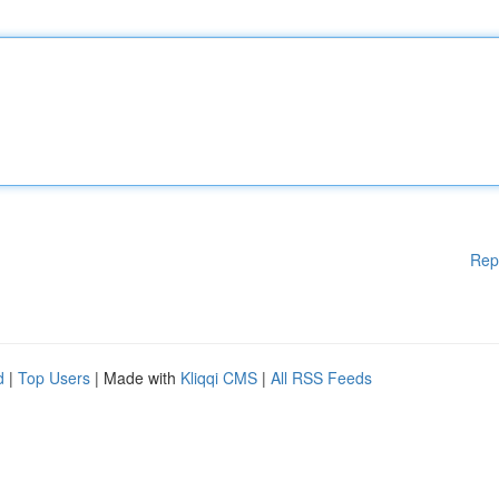
Rep
d
|
Top Users
| Made with
Kliqqi CMS
|
All RSS Feeds