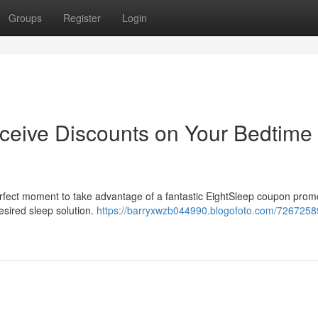
Groups
Register
Login
ceive Discounts on Your Bedtime
erfect moment to take advantage of a fantastic EightSleep coupon prom
esired sleep solution.
https://barryxwzb044990.blogofoto.com/7267258