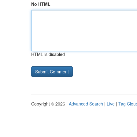
No HTML
HTML is disabled
Copyright © 2026 |
Advanced Search
|
Live
|
Tag Clou