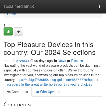
Home
socialmediainuk
Togg
navi
Home
1
Top Pleasure Devices in this
country: Our 2024 Selections
robertfafd728444
90 days ago
News
Discuss
Navigating the vast world of pleasure products can be daunting ,
especially with countless choices on offer . We’ve thoroughly
investigated for you, showcasing our top pleasure devices in the
country
https://kobigdff680558.blog-gold.com/58656779/hottest-
massagers-in-the-great-white-north-our-this-year-s-choices
Comments
Who Upvoted
Comments