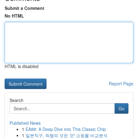
Submit a Comment
No HTML
HTML is disabled
Report Page
Search
Go
Published News
1
EA88: A Deep Dive into This Classic Chip
1
일본직구, 득템의 모든 것! 쇼핑몰 비교분석