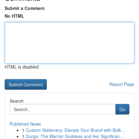
Submit a Comment
No HTML
HTML is disabled
Report Page
Search
Go
Published News
1
Custom Stationery: Elevate Your Brand with Bulk...
1
Durga: The Warrior Goddess and Her Significan...