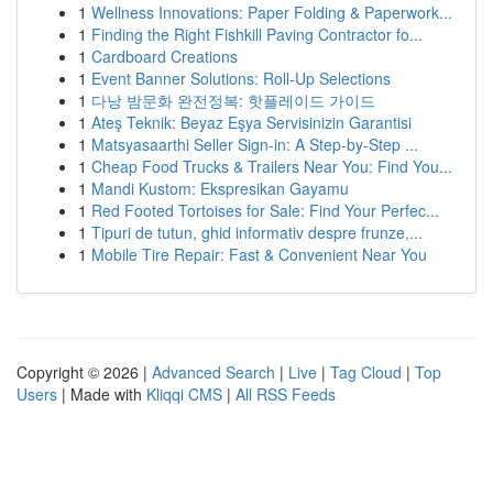
1
Wellness Innovations: Paper Folding & Paperwork...
1
Finding the Right Fishkill Paving Contractor fo...
1
Cardboard Creations
1
Event Banner Solutions: Roll-Up Selections
1
다낭 밤문화 완전정복: 핫플레이드 가이드
1
Ateş Teknik: Beyaz Eşya Servisinizin Garantisi
1
Matsyasaarthi Seller Sign-in: A Step-by-Step ...
1
Cheap Food Trucks & Trailers Near You: Find You...
1
Mandi Kustom: Ekspresikan Gayamu
1
Red Footed Tortoises for Sale: Find Your Perfec...
1
Tipuri de tutun, ghid informativ despre frunze,...
1
Mobile Tire Repair: Fast & Convenient Near You
Copyright © 2026 |
Advanced Search
|
Live
|
Tag Cloud
|
Top
Users
| Made with
Kliqqi CMS
|
All RSS Feeds