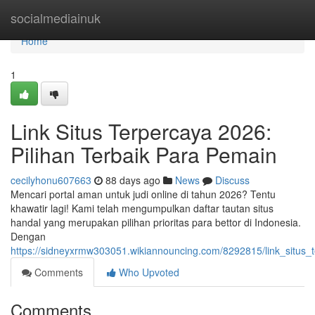
Home
socialmediainuk
Home
1
Link Situs Terpercaya 2026:
Pilihan Terbaik Para Pemain
cecilyhonu607663
88 days ago
News
Discuss
Mencari portal aman untuk judi online di tahun 2026? Tentu
khawatir lagi! Kami telah mengumpulkan daftar tautan situs
handal yang merupakan pilihan prioritas para bettor di Indonesia.
Dengan
https://sidneyxrmw303051.wikiannouncing.com/8292815/link_situs_
Comments
Who Upvoted
Comments