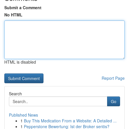
Submit a Comment
No HTML
HTML is disabled
Report Page
Search
Go
Published News
1
Buy This Medication From a Website: A Detailed ...
1
Pepperstone Bewertung: Ist der Broker seriös?