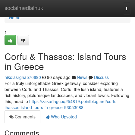
Home
socialmediainuk
Togg
navi
Home
1
Corfu & Thassos: Island Tours
in Greece
nikolasrgha570690
90 days ago
News
Discuss
For a truly unforgettable Greek getaway, consider exploring
between Corfu and Thassos. Corfu, the lush island, features a
rich history, picturesque landscapes, and vibrant towns. Following
this, head to
https://zakariagcpq254819.pointblog.net/corfu-
thassos-island-tours-in-greece-93053088
Comments
Who Upvoted
Comments