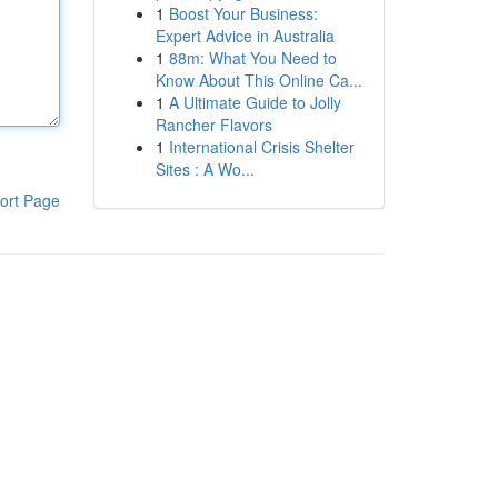
1
Boost Your Business:
Expert Advice in Australia
1
88m: What You Need to
Know About This Online Ca...
1
A Ultimate Guide to Jolly
Rancher Flavors
1
International Crisis Shelter
Sites : A Wo...
ort Page