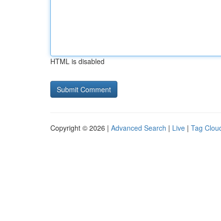
HTML is disabled
Copyright © 2026 |
Advanced Search
|
Live
|
Tag Clou