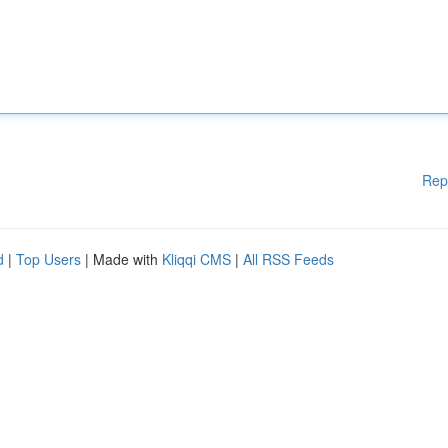
Rep
d
|
Top Users
| Made with
Kliqqi CMS
|
All RSS Feeds