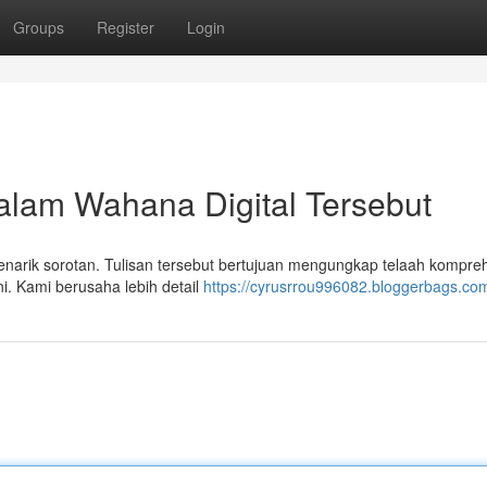
Groups
Register
Login
alam Wahana Digital Tersebut
menarik sorotan. Tulisan tersebut bertujuan mengungkap telaah kompre
ni. Kami berusaha lebih detail
https://cyrusrrou996082.bloggerbags.com