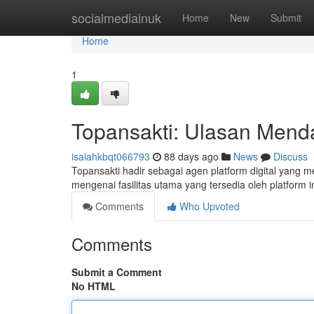
Home
socialmediainuk
Home
New
Submit
Home
1
Topansakti: Ulasan Mend
isaiahkbqt066793
88 days ago
News
Discuss
Topansakti hadir sebagai agen platform digital yang 
mengenai fasilitas utama yang tersedia oleh platform i
Comments
Who Upvoted
Comments
Submit a Comment
No HTML