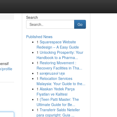
Search
Go
Published News
1
Squarespace Website
Redesign – A Easy Guide
1
Unlocking Prosperity: Your
Handbook to a Pharma...
1
Restoring Movement :
hensif
Recovery Facilities in Tha...
/profile
1
ผลฟุตบอลล่าสุด
1
Relocation Services
Malaysia: Your Guide to the...
1
Alaskan Yedek Parça
Fiyatları ve Kalitesi
1
{Teen Patti Master: The
Ultimate Guide for Be...
1
Transferir Saldo Neteller
para copyright: Guia ...