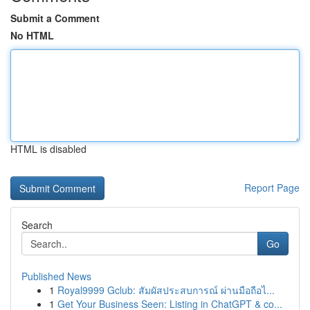
Submit a Comment
No HTML
HTML is disabled
Report Page
Search
Go
Published News
1
Royal9999 Gclub: สัมผัสประสบการณ์ ผ่านมือถือไ...
1
Get Your Business Seen: Listing in ChatGPT & co...