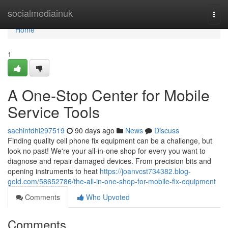
Home
socialmediainuk
Togg
navi
Home
1
A One-Stop Center for Mobile
Service Tools
sachinfdhi297519
90 days ago
News
Discuss
Finding quality cell phone fix equipment can be a challenge, but
look no past! We're your all-in-one shop for every you want to
diagnose and repair damaged devices. From precision bits and
opening instruments to heat
https://joanvcst734382.blog-
gold.com/58652786/the-all-in-one-shop-for-mobile-fix-equipment
Comments
Who Upvoted
Comments