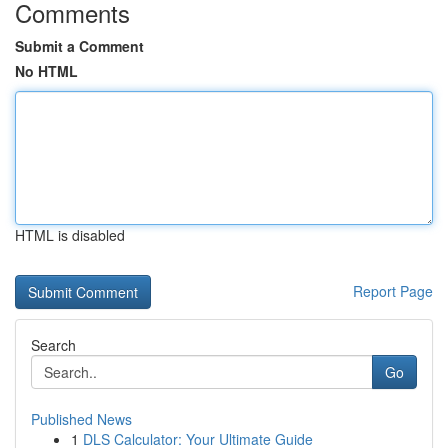
Comments
Submit a Comment
No HTML
HTML is disabled
Report Page
Search
Go
Published News
1
DLS Calculator: Your Ultimate Guide