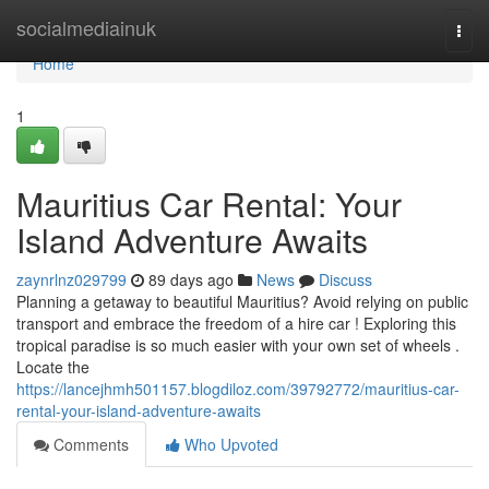
Home
socialmediainuk
Togg
navi
Home
1
Mauritius Car Rental: Your
Island Adventure Awaits
zaynrlnz029799
89 days ago
News
Discuss
Planning a getaway to beautiful Mauritius? Avoid relying on public
transport and embrace the freedom of a hire car ! Exploring this
tropical paradise is so much easier with your own set of wheels .
Locate the
https://lancejhmh501157.blogdiloz.com/39792772/mauritius-car-
rental-your-island-adventure-awaits
Comments
Who Upvoted