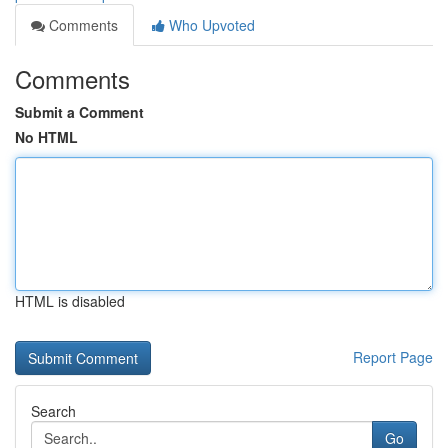
Comments
Who Upvoted
Comments
Submit a Comment
No HTML
HTML is disabled
Report Page
Search
Go