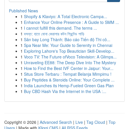
Published News
1
Shopify & Klaviyo: A Total Electronic Campa...
1
Enhance Your Online Presence : A Guide to SMM ...
1
I cannot fulfill this demand. The terms ...
1
বসন্ত: হাতে বোনা কেরালার কটন প্রিন্টেড শাড়ি
1
Sân bay Long Thành: Báo cáo Tiến độ Thi cô...
1
Spa Near Me: Your Guide to Serenity in Chennai
1
Exploring Lahore's Top Beautician Skill-Develop...
1
Voco TV: The Future ofVoco Television: A Glimps...
1
Unraveling EE88: The Deep Dive Into The Mystery
1
How to Find the Best IVF Center in Jaipur: Your...
1
Situs Store Terbaru : Tempat Belanja Mimpimu !
1
Buy Peptides & Steroids Online: Your Complete ...
1
India Launches its Hemp-Fueled Green Gas Plan
1
Buy CBD Hash Via the Internet in the USA :...
Copyright © 2026 |
Advanced Search
|
Live
|
Tag Cloud
|
Top
Users
| Made with
Kliqqi CMS
|
All RSS Feeds