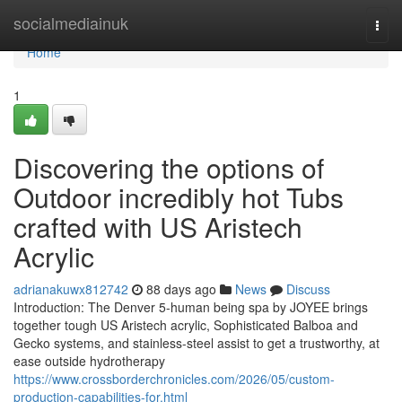
Home
socialmediainuk
Togg
navi
Home
1
Discovering the options of
Outdoor incredibly hot Tubs
crafted with US Aristech
Acrylic
adrianakuwx812742
88 days ago
News
Discuss
Introduction: The Denver 5-human being spa by JOYEE brings
together tough US Aristech acrylic, Sophisticated Balboa and
Gecko systems, and stainless-steel assist to get a trustworthy, at
ease outside hydrotherapy
https://www.crossborderchronicles.com/2026/05/custom-
production-capabilities-for.html