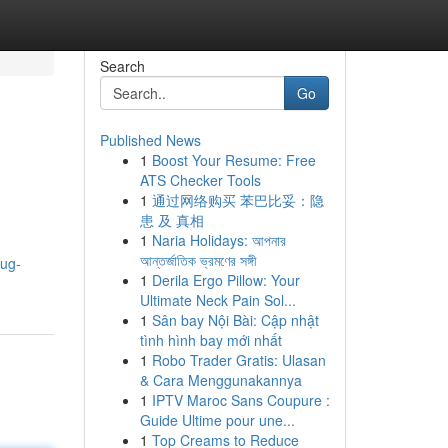
Search
Go
Published News
1
Boost Your Resume: Free
ATS Checker Tools
1
通过网络购买 苯巴比妥：隐
患 及 真相
1
Naria Holidays: আপনার
আন্তর্জাতিক ভ্রমণের সঙ্গী
oug-
1
Derila Ergo Pillow: Your
Ultimate Neck Pain Sol...
1
Sân bay Nội Bài: Cập nhật
tình hình bay mới nhất
1
Robo Trader Gratis: Ulasan
& Cara Menggunakannya
1
IPTV Maroc Sans Coupure :
Guide Ultime pour une...
1
Top Creams to Reduce