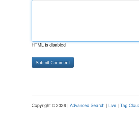
HTML is disabled
Copyright © 2026 |
Advanced Search
|
Live
|
Tag Clou