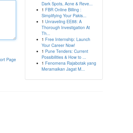
Dark Spots, Acne & Reve...
1
FBR Online Billing :
Simplifying Your Pakis...
1
Unraveling EE88: A
Thorough Investigation At
Th...
1
Free Internship: Launch
Your Career Now!
1
Pune Tenders: Current
Possibilities & How to ...
ort Page
1
Fenomena Rajabotak yang
Meramaikan Jagat M...