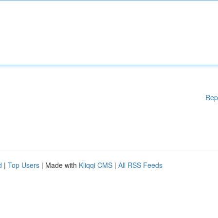
Rep
d
|
Top Users
| Made with
Kliqqi CMS
|
All RSS Feeds