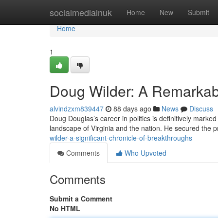
Home
socialmediainuk
Home
New
Submit
Home
1
Doug Wilder: A Remarkab
alvindzxm839447
88 days ago
News
Discuss
Doug Douglas’s career in politics is definitively marke
landscape of Virginia and the nation. He secured the p
wilder-a-significant-chronicle-of-breakthroughs
Comments
Who Upvoted
Comments
Submit a Comment
No HTML