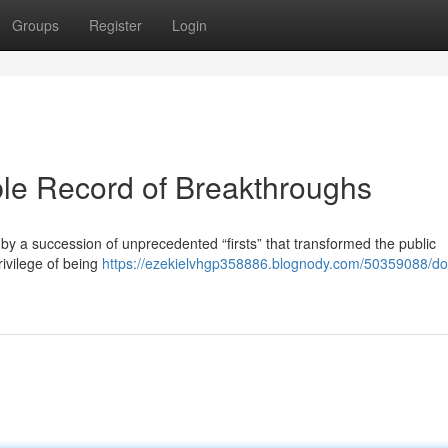
Groups
Register
Login
le Record of Breakthroughs
d by a succession of unprecedented “firsts” that transformed the public
rivilege of being
https://ezekielvhgp358886.blognody.com/50359088/d