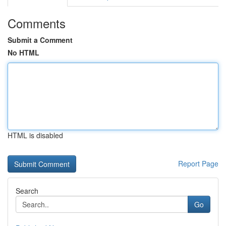
Comments
Submit a Comment
No HTML
HTML is disabled
Report Page
Search
Go