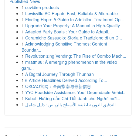
Published News
1
covidien products
1
Lewisville AC Repair: Fast, Reliable & Affordable
1
Finding Hope: A Guide to Addiction Treatment Op...
1
Upgrade Your Property: A Manual to High-Quality...
1
Adapted Party Boats : Your Guide to Adapti...
1
Ceramiche Sassuolo: Storia e Tradizione di un D...
1
Acknowledging Sensitive Themes: Content
Boundar...
1
Revolutionizing Vending: The Rise of Combo Mach...
1
mratm88: A emerging phenomenon in the video
gam...
1
A Digital Journey Through Thunhan
1
6 Article Headlines Derived According To...
1
OKCAO官网：全面指南与最新信息
1
YYC Roadside Assistance: Your Dependable Vehicl...
1
Kubet: Hướng dẫn Chi Tiết dành cho Người mới...
1
التدقيق الدورية لطبقة الأسطح بالرياض : دليل شامل