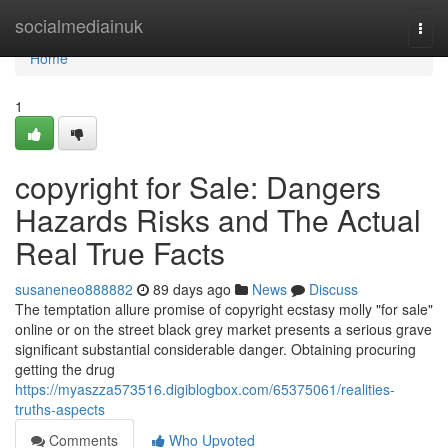
Home
socialmediainuk
Togg
navi
Home
1
copyright for Sale: Dangers
Hazards Risks and The Actual
Real True Facts
susaneneo888882
89 days ago
News
Discuss
The temptation allure promise of copyright ecstasy molly "for sale"
online or on the street black grey market presents a serious grave
significant substantial considerable danger. Obtaining procuring
getting the drug
https://myaszza573516.digiblogbox.com/65375061/realities-
truths-aspects
Comments
Who Upvoted