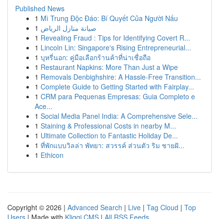
Published News
1
Mì Trung Độc Đáo: Bí Quyết Của Người Nấu
1
صيانة منازل الرياض
1
Revealing Fraud : Tips for Identifying Covert R...
1
Lincoln Lin: Singapore's Rising Entrepreneurial...
1
บุหรี่นอก: คู่มือเลือกร้านค้าที่น่าเชื่อถือ
1
Restaurant Napkins: More Than Just a Wipe
1
Removals Denbighshire: A Hassle-Free Transition...
1
Complete Guide to Getting Started with Fairplay...
1
CRM para Pequenas Empresas: Guia Completo e
Ace...
1
Social Media Panel India: A Comprehensive Sele...
1
Staining & Professional Costs in nearby M...
1
Ultimate Collection to Fantastic Holiday De...
1
ที่พักแบบวิลล่า พัทยา: สวรรค์ ส่วนตัว ริม ชายฝั...
1
Ethicon
Copyright © 2026 |
Advanced Search
|
Live
|
Tag Cloud
|
Top
Users
| Made with
Kliqqi CMS
|
All RSS Feeds