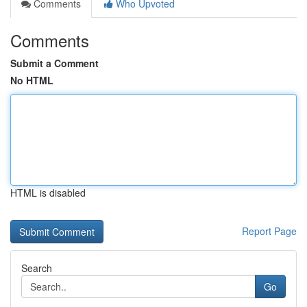
Comments
Who Upvoted
Comments
Submit a Comment
No HTML
HTML is disabled
Report Page
Search
Go