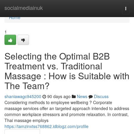
Home
socialmediainuk
Togg
navi
Home
1
Selecting the Optimal B2B
Treatment vs. Traditional
Massage : How is Suitable with
The Team?
shaniawagc945200
90 days ago
News
Discuss
Considering methods to employee wellbeing ? Corporate
massage services offer an targeted approach intended to address
common workplace stressors and promote relaxation. In contrast,
Thai massage employs
https://tamzinxtss768862.idblogz.com/profile