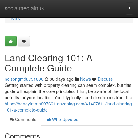
Home
socialmediainuk
Togg
navi
Home
1
Land Clearing 101: A
Complete Guide
nelsongmdu791890
88 days ago
News
Discuss
Getting started with property clearing can seem complex, but this
guide will explain the core principles. First, be aware of the local
permits for your location. You’ll typically need clearances from the
https://honeyfmmh997661.onzeblog.com/41427811/land-clearing-
101-a-complete-guide
Comments
Who Upvoted
Comments