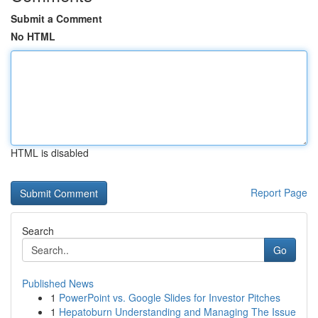
Submit a Comment
No HTML
HTML is disabled
Report Page
Search
Go
Published News
1
PowerPoint vs. Google Slides for Investor Pitches
1
Hepatoburn Understanding and Managing The Issue