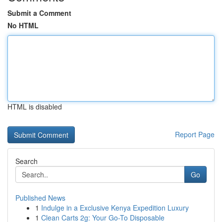
Submit a Comment
No HTML
HTML is disabled
Report Page
Search
Go
Published News
1
Indulge in a Exclusive Kenya Expedition Luxury
1
Clean Carts 2g: Your Go-To Disposable