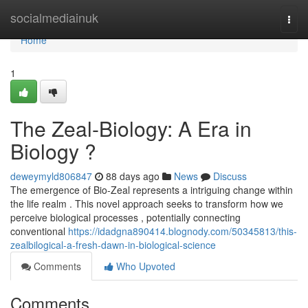
Home
socialmediainuk
Togg
navi
Home
1
The Zeal-Biology: A Era in
Biology ?
deweymyld806847
88 days ago
News
Discuss
The emergence of Bio-Zeal represents a intriguing change within
the life realm . This novel approach seeks to transform how we
perceive biological processes , potentially connecting
conventional
https://idadgna890414.blognody.com/50345813/this-
zealbilogical-a-fresh-dawn-in-biological-science
Comments
Who Upvoted
Comments