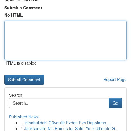
Submit a Comment
No HTML
HTML is disabled
Report Page
Search
Go
Published News
1
İstanbul'daki Güvenilir Evden Eve Depolama ...
1
Jacksonville NC Homes for Sale: Your Ultimate G...