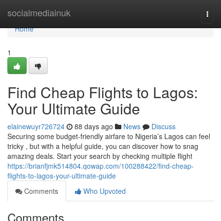
Home
socialmediainuk
Togg
navi
Home
1
Find Cheap Flights to Lagos:
Your Ultimate Guide
elainewuyr726724
88 days ago
News
Discuss
Securing some budget-friendly airfare to Nigeria’s Lagos can feel
tricky , but with a helpful guide, you can discover how to snag
amazing deals. Start your search by checking multiple flight
https://brianfjmk514804.qowap.com/100288422/find-cheap-
flights-to-lagos-your-ultimate-guide
Comments
Who Upvoted
Comments