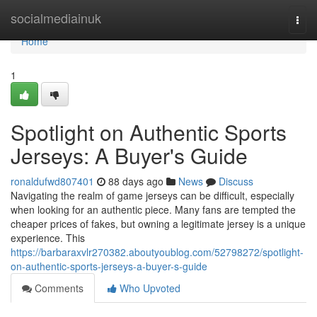
Home
socialmediainuk
Togg
navi
Home
1
Spotlight on Authentic Sports
Jerseys: A Buyer's Guide
ronaldufwd807401
88 days ago
News
Discuss
Navigating the realm of game jerseys can be difficult, especially
when looking for an authentic piece. Many fans are tempted the
cheaper prices of fakes, but owning a legitimate jersey is a unique
experience. This
https://barbaraxvlr270382.aboutyoublog.com/52798272/spotlight-
on-authentic-sports-jerseys-a-buyer-s-guide
Comments
Who Upvoted