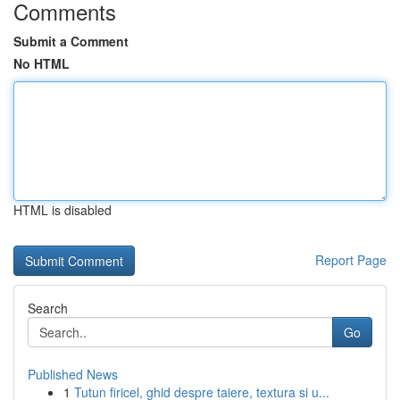
Comments
Submit a Comment
No HTML
HTML is disabled
Report Page
Search
Go
Published News
1
Tutun firicel, ghid despre taiere, textura si u...