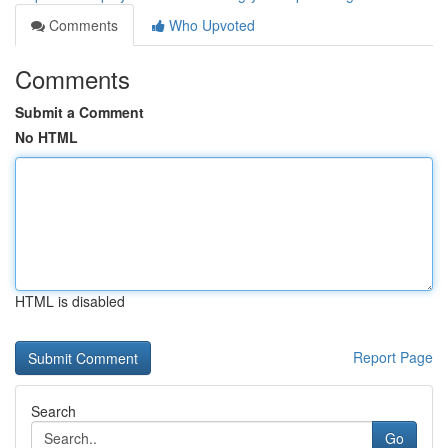
Comments
Who Upvoted
Comments
Submit a Comment
No HTML
HTML is disabled
Report Page
Search
Go