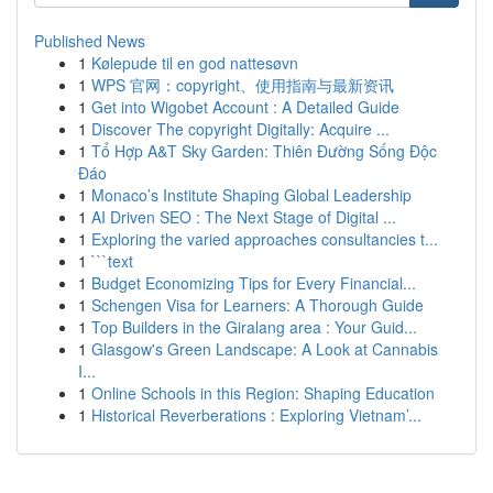
Published News
1
Kølepude til en god nattesøvn
1
WPS 官网：copyright、使用指南与最新资讯
1
Get into Wigobet Account : A Detailed Guide
1
Discover The copyright Digitally: Acquire ...
1
Tổ Hợp A&T Sky Garden: Thiên Đường Sống Độc
Đáo
1
Monaco’s Institute Shaping Global Leadership
1
AI Driven SEO : The Next Stage of Digital ...
1
Exploring the varied approaches consultancies t...
1
```text
1
Budget Economizing Tips for Every Financial...
1
Schengen Visa for Learners: A Thorough Guide
1
Top Builders in the Giralang area : Your Guid...
1
Glasgow's Green Landscape: A Look at Cannabis
I...
1
Online Schools in this Region: Shaping Education
1
Historical Reverberations : Exploring Vietnam’...