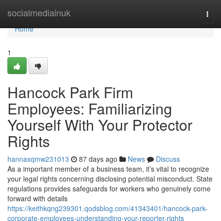
Home
socialmediainuk
Togg
navi
Home
1
Hancock Park Firm
Employees: Familiarizing
Yourself With Your Protector
Rights
hannaxqmw231013
87 days ago
News
Discuss
As a important member of a business team, it’s vital to recognize
your legal rights concerning disclosing potential misconduct. State
regulations provides safeguards for workers who genuinely come
forward with details
https://keithkqng239301.qodsblog.com/41343401/hancock-park-
corporate-employees-understanding-your-reporter-rights