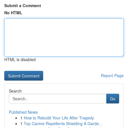
Submit a Comment
No HTML
HTML is disabled
Report Page
Search
Go
Published News
1
How to Rebuild Your Life After Tragedy
1
Top Canine Repellents Shielding A Garde...