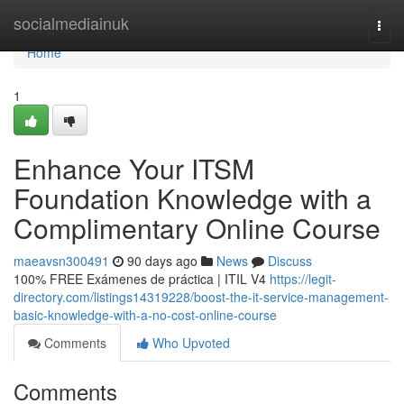
Home
socialmediainuk
Togg
navi
Home
1
Enhance Your ITSM
Foundation Knowledge with a
Complimentary Online Course
maeavsn300491
90 days ago
News
Discuss
100% FREE Exámenes de práctica | ITIL V4
https://legit-
directory.com/listings14319228/boost-the-it-service-management-
basic-knowledge-with-a-no-cost-online-course
Comments
Who Upvoted
Comments