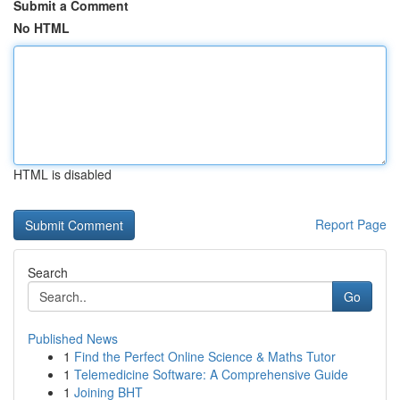
Submit a Comment
No HTML
HTML is disabled
Report Page
Search
Go
Published News
1
Find the Perfect Online Science & Maths Tutor
1
Telemedicine Software: A Comprehensive Guide
1
Joining BHT