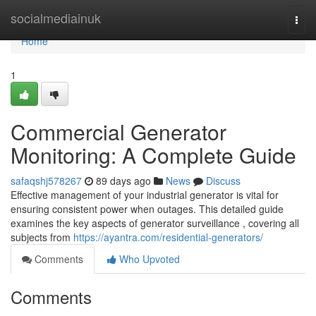
Home
socialmediainuk
Togg
navi
Home
1
Commercial Generator
Monitoring: A Complete Guide
safaqshj578267
89 days ago
News
Discuss
Effective management of your industrial generator is vital for
ensuring consistent power when outages. This detailed guide
examines the key aspects of generator surveillance , covering all
subjects from
https://ayantra.com/residential-generators/
Comments
Who Upvoted
Comments