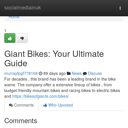
Home
socialmediainuk
Togg
navi
Home
1
Giant Bikes: Your Ultimate
Guide
murrayfpgf778168
89 days ago
News
Discuss
For decades , this brand has been a leading brand in the bike
scene. The company offer a extensive lineup of bikes , from
budget-friendly mountain bikes and racing bikes to electric bikes
and
https://bikesofgiants.com/bikes/
Comments
Who Upvoted
Comments