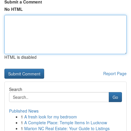
Submit a Comment
No HTML
HTML is disabled
Report Page
Search
Go
Published News
1
A fresh look for my bedroom
1
A Complete Place: Temple Items In Lucknow
1
Marion NC Real Estate: Your Guide to Listings