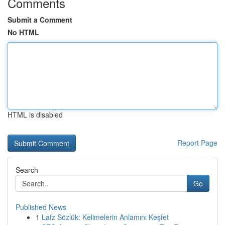
Comments
Submit a Comment
No HTML
HTML is disabled
Report Page
Search
Go
Published News
1
Lafz Sözlük: Kelimelerin Anlamını Keşfet