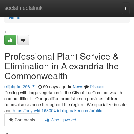
Home
socialmediainuk
Togg
navi
Home
1
Professional Plant Service &
Elimination in Alexandria the
Commonwealth
elijahgfmf296171
90 days ago
News
Discuss
Dealing with large vegetation in the City of the Commonwealth
can be difficult . Our qualified arborist team provides full tree
removal assistance throughout the region . We specialize in safe
and
https://anyavldt168004.idblogmaker.com/profile
Comments
Who Upvoted