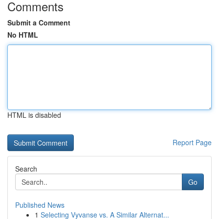
Comments
Submit a Comment
No HTML
HTML is disabled
Report Page
Search
Go
Published News
1
Selecting Vyvanse vs. A Similar Alternat...