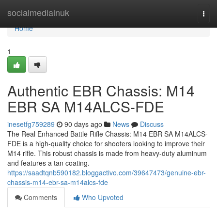
Home
socialmediainuk
Togg
navi
Home
1
Authentic EBR Chassis: M14
EBR SA M14ALCS-FDE
inesetfg759289
90 days ago
News
Discuss
The Real Enhanced Battle Rifle Chassis: M14 EBR SA M14ALCS-
FDE is a high-quality choice for shooters looking to improve their
M14 rifle. This robust chassis is made from heavy-duty aluminum
and features a tan coating.
https://saadtqnb590182.bloggactivo.com/39647473/genuine-ebr-
chassis-m14-ebr-sa-m14alcs-fde
Comments
Who Upvoted