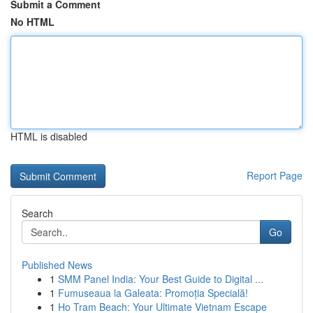
Submit a Comment
No HTML
HTML is disabled
Report Page
Search
Go
Published News
1
SMM Panel India: Your Best Guide to Digital ...
1
Fumuseaua la Galeata: Promoția Specială!
1
Ho Tram Beach: Your Ultimate Vietnam Escape