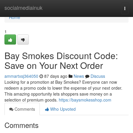
Home
socialmediainuk
Togg
navi
Home
1
Bay Smokes Discount Code:
Save on Your Next Order
ammartxsj364050
87 days ago
News
Discuss
Looking for a promotion at Bay Smokes? Everyone can now
redeem a promo code to lower the expense of your next order.
This amazing opportunity lets shoppers save money on a
selection of premium goods.
https://baysmokesshop.com
Comments
Who Upvoted
Comments