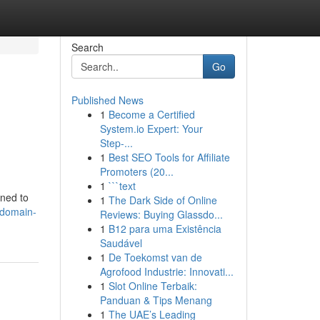
Search
Go
Published News
1
Become a Certified
System.io Expert: Your
Step-...
1
Best SEO Tools for Affiliate
Promoters (20...
1
```text
gned to
1
The Dark Side of Online
odomain-
Reviews: Buying Glassdo...
1
B12 para uma Existência
Saudável
1
De Toekomst van de
Agrofood Industrie: Innovati...
1
Slot Online Terbaik:
Panduan & Tips Menang
1
The UAE’s Leading