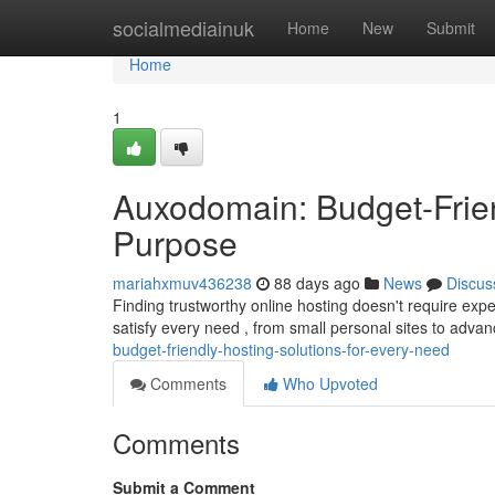
Home
socialmediainuk
Home
New
Submit
Home
1
Auxodomain: Budget-Frien
Purpose
mariahxmuv436238
88 days ago
News
Discus
Finding trustworthy online hosting doesn't require exp
satisfy every need , from small personal sites to adva
budget-friendly-hosting-solutions-for-every-need
Comments
Who Upvoted
Comments
Submit a Comment