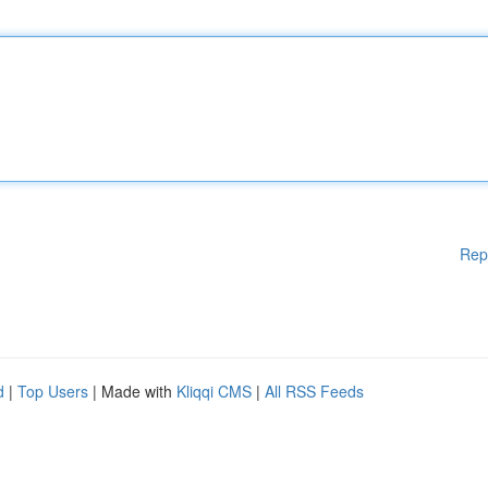
Rep
d
|
Top Users
| Made with
Kliqqi CMS
|
All RSS Feeds