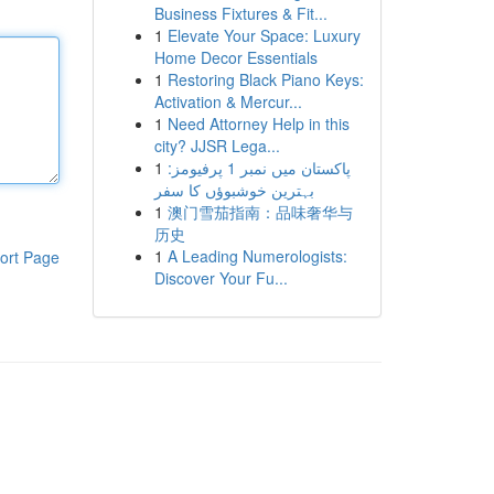
Business Fixtures & Fit...
1
Elevate Your Space: Luxury
Home Decor Essentials
1
Restoring Black Piano Keys:
Activation & Mercur...
1
Need Attorney Help in this
city? JJSR Lega...
1
پاکستان میں نمبر 1 پرفیومز:
بہترین خوشبوؤں کا سفر
1
澳门雪茄指南：品味奢华与
历史
1
A Leading Numerologists:
ort Page
Discover Your Fu...