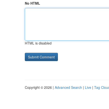
No HTML
HTML is disabled
Copyright © 2026 |
Advanced Search
|
Live
|
Tag Clou