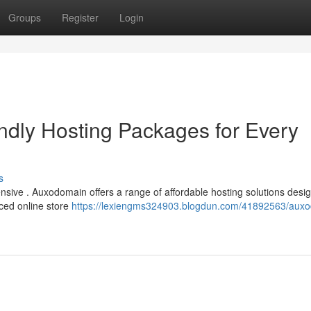
Groups
Register
Login
dly Hosting Packages for Every
s
ensive . Auxodomain offers a range of affordable hosting solutions desi
nced online store
https://lexiengms324903.blogdun.com/41892563/aux