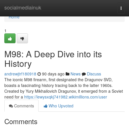
Home
socialmediainuk
Togg
navi
Home
1
M98: A Deep Dive into its
History
andrewjtrf180918
90 days ago
News
Discuss
The iconic M98 firearm, first designated the Dragunov SVD,
boasts a fascinating history tracing back to the latter 1960s.
Created by Yury Mikhailovich Dragunov, it emerged from a Soviet
need for a
https://lewysxqkj741982.wikimillions.com/user
Comments
Who Upvoted
Comments