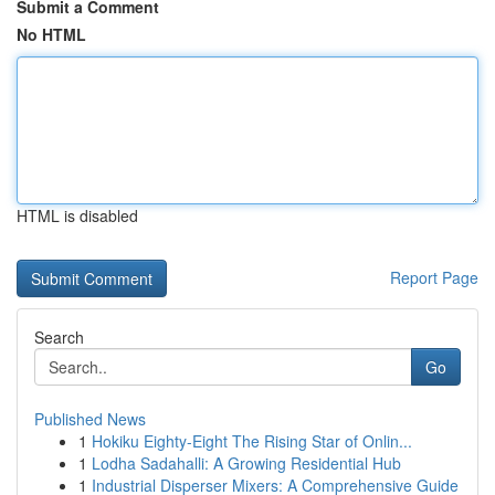
Submit a Comment
No HTML
HTML is disabled
Report Page
Search
Go
Published News
1
Hokiku Eighty-Eight The Rising Star of Onlin...
1
Lodha Sadahalli: A Growing Residential Hub
1
Industrial Disperser Mixers: A Comprehensive Guide