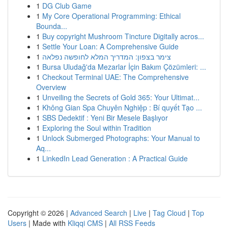
1
DG Club Game
1
My Core Operational Programming: Ethical
Bounda...
1
Buy copyright Mushroom Tincture Digitally acros...
1
Settle Your Loan: A Comprehensive Guide
1
צימר בצפון: המדריך המלא לחופשה נפלאה
1
Bursa Uludağ'da Mezarlar İçin Bakım Çözümleri: ...
1
Checkout Terminal UAE: The Comprehensive
Overview
1
Unveiling the Secrets of Gold 365: Your Ultimat...
1
Không Gian Spa Chuyên Nghiệp : Bí quyết Tạo ...
1
SBS Dedektif : Yeni Bir Mesele Başlıyor
1
Exploring the Soul within Tradition
1
Unlock Submerged Photographs: Your Manual to
Aq...
1
LinkedIn Lead Generation : A Practical Guide
Copyright © 2026 |
Advanced Search
|
Live
|
Tag Cloud
|
Top
Users
| Made with
Kliqqi CMS
|
All RSS Feeds