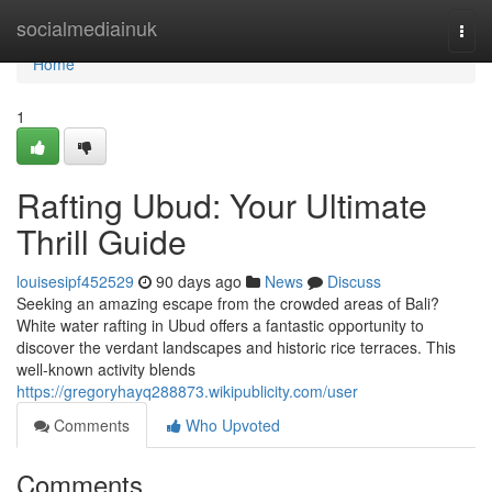
Home
socialmediainuk
Togg
navi
Home
1
Rafting Ubud: Your Ultimate
Thrill Guide
louisesipf452529
90 days ago
News
Discuss
Seeking an amazing escape from the crowded areas of Bali?
White water rafting in Ubud offers a fantastic opportunity to
discover the verdant landscapes and historic rice terraces. This
well-known activity blends
https://gregoryhayq288873.wikipublicity.com/user
Comments
Who Upvoted
Comments