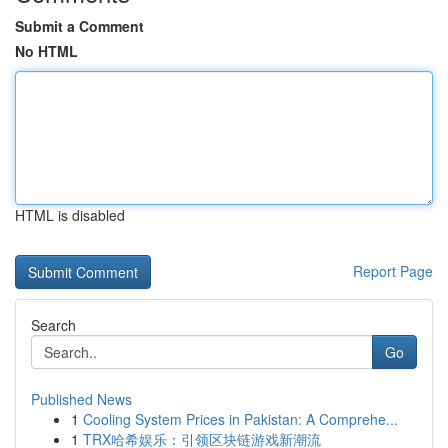
Submit a Comment
No HTML
HTML is disabled
Report Page
Search
Go
Published News
1
Cooling System Prices in Pakistan: A Comprehe...
1
TRX哈希娱乐：引领区块链游戏新潮流