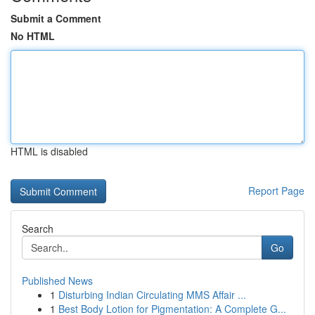
Submit a Comment
No HTML
HTML is disabled
Report Page
Search
Go
Published News
1
Disturbing Indian Circulating MMS Affair ...
1
Best Body Lotion for Pigmentation: A Complete G...