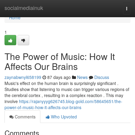
Home
socialmediainuk
Togg
navi
Home
1
The Power of Music: How It
Affects Our Brains
zaynabwnyl658199
87 days ago
News
Discuss
Music's effect on the human brain is surprisingly significant .
Studies show that listening to music can trigger various regions of
the cerebral cortex , resulting in a complex reaction . This may
involve
https://rajanyyyg626745.blog-gold.com/58645651/the-
power-of-music-how-it-affects-our-brains
Comments
Who Upvoted
Comments