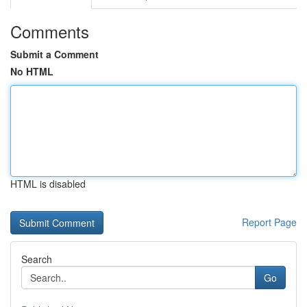
Comments
Submit a Comment
No HTML
HTML is disabled
Report Page
Search
Go