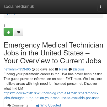
Home
socialmediainuk
Togg
navi
Home
1
Emergency Medical Technician
Jobs in the United States –
Your Overview to Current Jobs
nettiehmkt953405
88 days ago
News
Discuss
Finding your paramedic career in the USA has never been easier.
This guide provides information on open EMT roles. We'll explore
multiple areas with high need for licensed personnel. Discover
what find EMT
https://elodieavhx816525.theisblog.com/41475616/paramedic-
jobs-throughout-the-nation-your-resource-to-available-positions
Comments
Who Upvoted