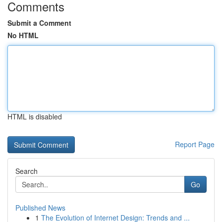
Comments
Submit a Comment
No HTML
HTML is disabled
Report Page
Search
Go
Published News
1
The Evolution of Internet Design: Trends and ...