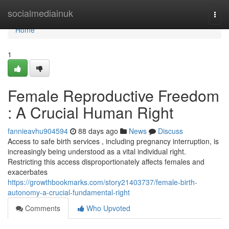
Home
socialmediainuk
Togg
navi
Home
1
Female Reproductive Freedom
: A Crucial Human Right
fannieavhu904594
88 days ago
News
Discuss
Access to safe birth services , including pregnancy interruption, is
increasingly being understood as a vital individual right.
Restricting this access disproportionately affects females and
exacerbates
https://growthbookmarks.com/story21403737/female-birth-
autonomy-a-crucial-fundamental-right
Comments
Who Upvoted