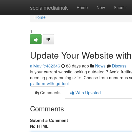
Home
socialmediainuk
Home
New
Submit
Home
1
Update Your Website wit
aliviavjfe482346
88 days ago
News
Discuss
Is your current website looking outdated ? Avoid fretti
needing programming skills. Choose from numerous s
platform-with-gd-tool
Comments
Who Upvoted
Comments
Submit a Comment
No HTML