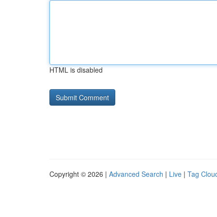
HTML is disabled
Copyright © 2026 |
Advanced Search
|
Live
|
Tag Clou