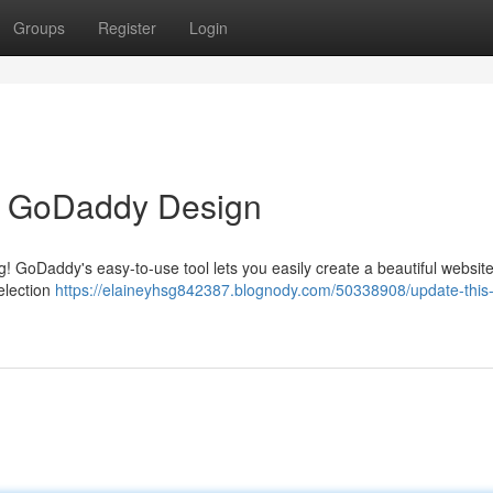
Groups
Register
Login
h GoDaddy Design
ng! GoDaddy's easy-to-use tool lets you easily create a beautiful websit
election
https://elaineyhsg842387.blognody.com/50338908/update-this-d