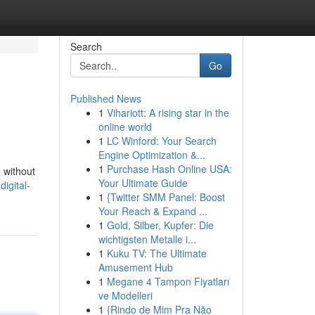
Search
Go
Published News
1
Vihariott: A rising star in the
online world
1
LC Winford: Your Search
Engine Optimization &...
1
Purchase Hash Online USA:
e without
Your Ultimate Guide
igital-
1
{Twitter SMM Panel: Boost
Your Reach & Expand ...
1
Gold, Silber, Kupfer: Die
wichtigsten Metalle i...
1
Kuku TV: The Ultimate
Amusement Hub
1
Megane 4 Tampon Fiyatları
ve Modelleri
1
{Rindo de Mim Pra Não