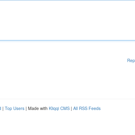
Rep
d
|
Top Users
| Made with
Kliqqi CMS
|
All RSS Feeds