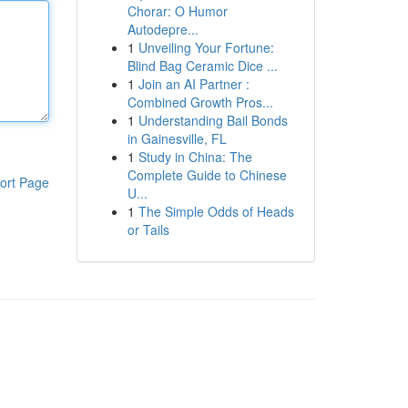
Chorar: O Humor
Autodepre...
1
Unveiling Your Fortune:
Blind Bag Ceramic Dice ...
1
Join an AI Partner :
Combined Growth Pros...
1
Understanding Bail Bonds
in Gainesville, FL
1
Study in China: The
Complete Guide to Chinese
ort Page
U...
1
The Simple Odds of Heads
or Tails