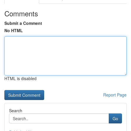
Comments
Submit a Comment
No HTML
HTML is disabled
Report Page
Search
Go