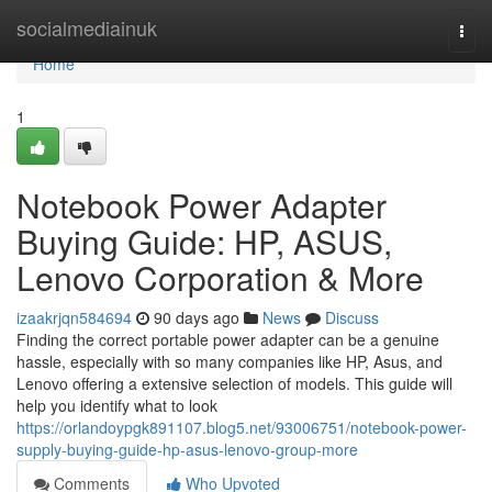
Home
socialmediainuk
Togg
navi
Home
1
Notebook Power Adapter
Buying Guide: HP, ASUS,
Lenovo Corporation & More
izaakrjqn584694
90 days ago
News
Discuss
Finding the correct portable power adapter can be a genuine
hassle, especially with so many companies like HP, Asus, and
Lenovo offering a extensive selection of models. This guide will
help you identify what to look
https://orlandoypgk891107.blog5.net/93006751/notebook-power-
supply-buying-guide-hp-asus-lenovo-group-more
Comments
Who Upvoted