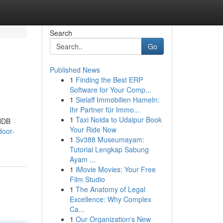
Search
Go
Published News
1
Finding the Best ERP
Software for Your Comp...
1
Sielaff Immobilien Hameln:
Ihr Partner für Immo...
1
Taxi Noida to Udaipur Book
 HDB
Your Ride Now
door-
1
Sv388 Museumayam:
Tutorial Lengkap Sabung
Ayam ...
1
iMovie Movies: Your Free
Film Studio
1
The Anatomy of Legal
Excellence: Why Complex
Ca...
1
Our Organization's New