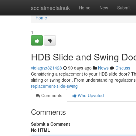
Home
socialmediainuk
Home
New
Submit
Home
1
HDB Slide and Swing Do
violagrzr821428
90 days ago
News
Discuss
Considering a replacement to your HDB slide door? Thi
sliding or swing door . From understanding regulations
replacement-slide-swing
Comments
Who Upvoted
Comments
Submit a Comment
No HTML