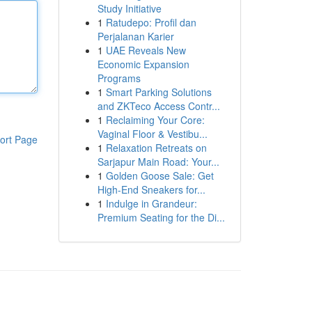
Study Initiative
1
Ratudepo: Profil dan
Perjalanan Karier
1
UAE Reveals New
Economic Expansion
Programs
1
Smart Parking Solutions
and ZKTeco Access Contr...
1
Reclaiming Your Core:
Vaginal Floor & Vestibu...
ort Page
1
Relaxation Retreats on
Sarjapur Main Road: Your...
1
Golden Goose Sale: Get
High-End Sneakers for...
1
Indulge in Grandeur:
Premium Seating for the Di...