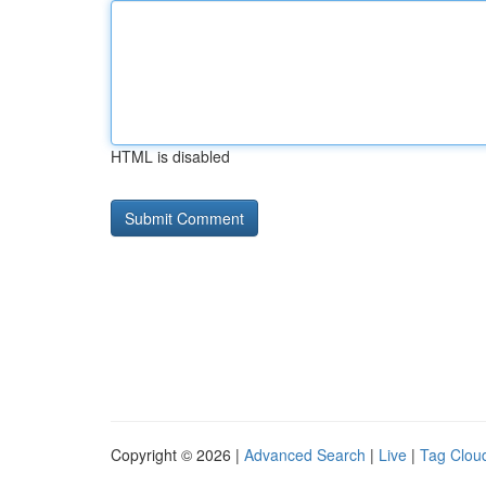
HTML is disabled
Copyright © 2026 |
Advanced Search
|
Live
|
Tag Clou