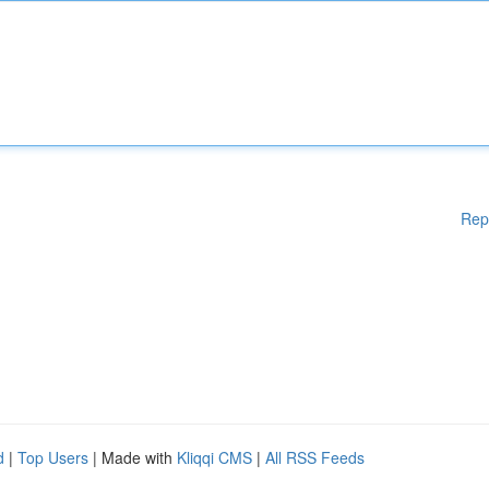
Rep
d
|
Top Users
| Made with
Kliqqi CMS
|
All RSS Feeds