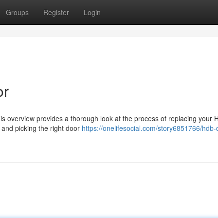
Groups
Register
Login
or
s overview provides a thorough look at the process of replacing your
 and picking the right door
https://onelifesocial.com/story6851766/hdb-