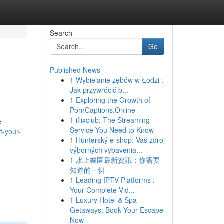
Search
Go
Published News
1
Wybielanie zębów w Łodzi :
Jak przywrócić b...
1
Exploring the Growth of
PornCaptions.Online
1
iflixclub: The Streaming
e
Service You Need to Know
t-your-
1
Hunterský e-shop: Vaš zdroj
výborných vybavenia...
1
水上樂園最新資訊：你需要
知道的一切
1
Leading IPTV Platforms :
Your Complete Vid...
1
Luxury Hotel & Spa
Getaways: Book Your Escape
Now