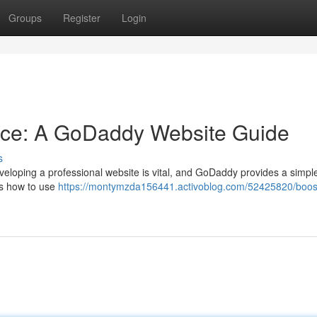
Groups
Register
Login
nce: A GoDaddy Website Guide
s
eveloping a professional website is vital, and GoDaddy provides a simpl
es how to use
https://montymzda156441.activoblog.com/52425820/boos