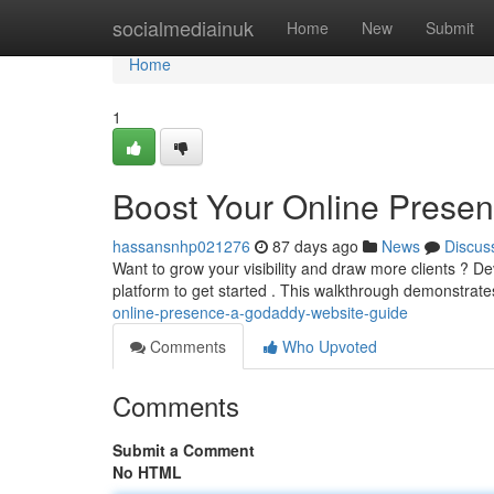
Home
socialmediainuk
Home
New
Submit
Home
1
Boost Your Online Prese
hassansnhp021276
87 days ago
News
Discus
Want to grow your visibility and draw more clients ? D
platform to get started . This walkthrough demonstrat
online-presence-a-godaddy-website-guide
Comments
Who Upvoted
Comments
Submit a Comment
No HTML