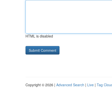
HTML is disabled
Copyright © 2026 |
Advanced Search
|
Live
|
Tag Clou