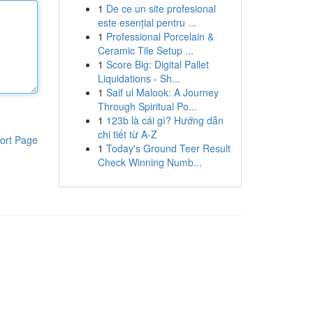
1
De ce un site profesional
este esențial pentru ...
1
Professional Porcelain &
Ceramic Tile Setup ...
1
Score Big: Digital Pallet
Liquidations - Sh...
1
Saif ul Malook: A Journey
Through Spiritual Po...
1
123b là cái gì? Hướng dẫn
chi tiết từ A-Z
ort Page
1
Today's Ground Teer Result
Check Winning Numb...