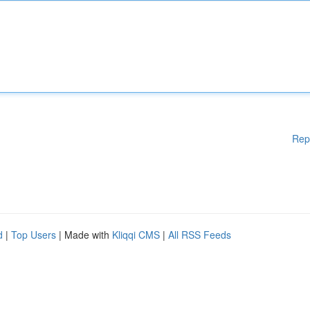
Rep
d
|
Top Users
| Made with
Kliqqi CMS
|
All RSS Feeds