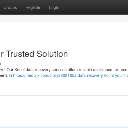
Groups
Register
Login
r Trusted Solution
s
rry ! Our Kochi data recovery services offers reliable assistance for rec
perts in
https://mediajx.com/story28081852/data-recovery-kochi-your-tr