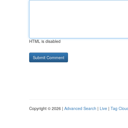
HTML is disabled
Copyright © 2026 |
Advanced Search
|
Live
|
Tag Clou