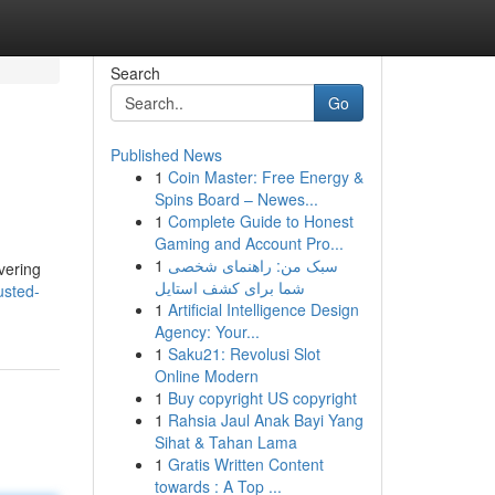
Search
Go
Published News
1
Coin Master: Free Energy &
Spins Board – Newes...
1
Complete Guide to Honest
Gaming and Account Pro...
1
سبک من: راهنمای شخصی
overing
شما برای کشف استایل
usted-
1
Artificial Intelligence Design
Agency: Your...
1
Saku21: Revolusi Slot
Online Modern
1
Buy copyright US copyright
1
Rahsia Jaul Anak Bayi Yang
Sihat & Tahan Lama
1
Gratis Written Content
towards : A Top ...