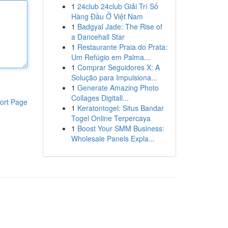
1
24club 24club Giải Trí Số
Hàng Đầu Ở Việt Nam
1
Badgyal Jade: The Rise of
a Dancehall Star
1
Restaurante Praia do Prata:
Um Refúgio em Palma...
1
Comprar Seguidores X: A
Solução para Impulsiona...
1
Generate Amazing Photo
Collages Digitall...
ort Page
1
Keratontogel: Situs Bandar
Togel Online Terpercaya
1
Boost Your SMM Business:
Wholesale Panels Expla...