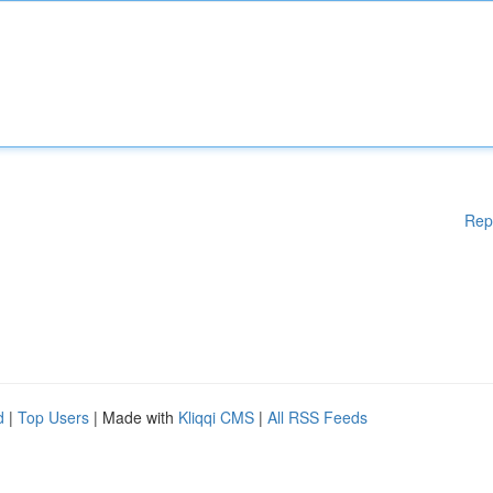
Rep
d
|
Top Users
| Made with
Kliqqi CMS
|
All RSS Feeds