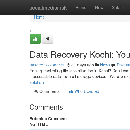
Home
socialmediainuk
Home
New
Submit
Home
1
Data Recovery Kochi: You
haseebhszz383420
87 days ago
News
Discus
Facing frustrating file loss situation in Kochi? Don't wo
inaccessible data from all storage devices . We are ex
solution
Comments
Who Upvoted
Comments
Submit a Comment
No HTML