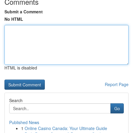
Comments
Submit a Comment
No HTML
HTML is disabled
Report Page
Search
Go
Published News
1
Online Casino Canada: Your Ultimate Guide