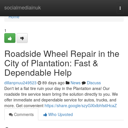
Home
socialmediainuk
Togg
navi
Home
1
Roadside Wheel Repair in the
City of Plantation: Fast &
Dependable Help
dillanpnuu249523
89 days ago
News
Discuss
Don't let a flat tire ruin your day in the Plantation area! Our
roadside tire service team bring the solution directly to you. We
offer immediate and dependable service for autos, trucks, and
more. Get convenient
https://share.google/szyGXlxlbhfs6HcaZ
Comments
Who Upvoted