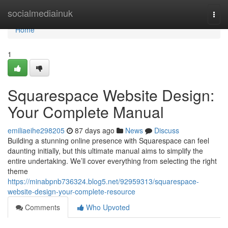
Home
socialmediainuk
Togg
navi
Home
1
Squarespace Website Design:
Your Complete Manual
emiliaeihe298205
87 days ago
News
Discuss
Building a stunning online presence with Squarespace can feel
daunting initially, but this ultimate manual aims to simplify the
entire undertaking. We’ll cover everything from selecting the right
theme
https://minabpnb736324.blog5.net/92959313/squarespace-
website-design-your-complete-resource
Comments
Who Upvoted