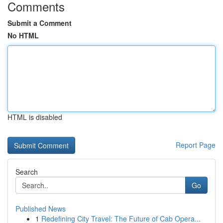
Comments
Submit a Comment
No HTML
HTML is disabled
Report Page
Search
Go
Published News
1
Redefining City Travel: The Future of Cab Opera...