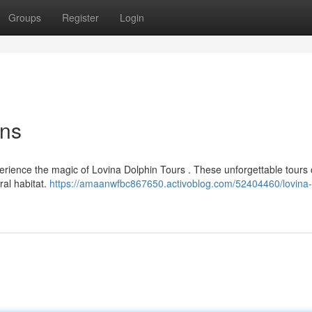
Groups
Register
Login
ons
perience the magic of Lovina Dolphin Tours . These unforgettable tours 
ral habitat.
https://amaanwfbc867650.activoblog.com/52404460/lovina-