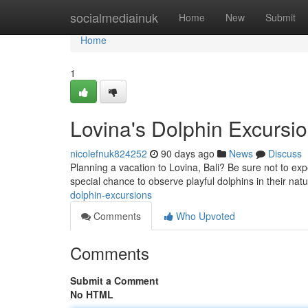
Home
socialmediainuk
Home
New
Submit
Home
1
Lovina's Dolphin Excursi
nicolefnuk824252
90 days ago
News
Discuss
Planning a vacation to Lovina, Bali? Be sure not to ex
special chance to observe playful dolphins in their natu
dolphin-excursions
Comments
Who Upvoted
Comments
Submit a Comment
No HTML