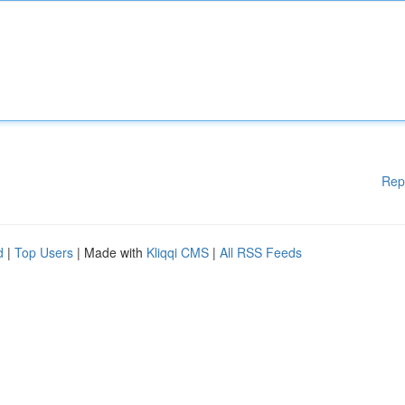
Rep
d
|
Top Users
| Made with
Kliqqi CMS
|
All RSS Feeds