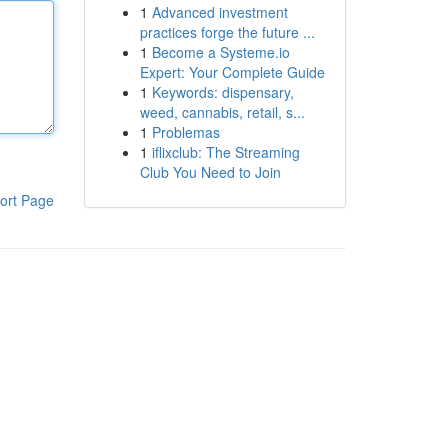
1
Advanced investment
practices forge the future ...
1
Become a Systeme.io
Expert: Your Complete Guide
1
Keywords: dispensary,
weed, cannabis, retail, s...
1
Problemas
1
iflixclub: The Streaming
Club You Need to Join
ort Page