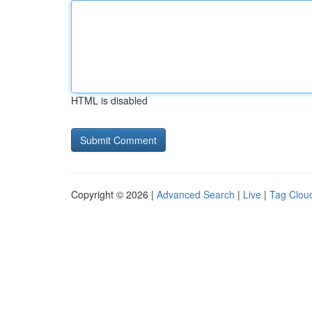
HTML is disabled
Copyright © 2026 |
Advanced Search
|
Live
|
Tag Clou