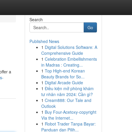
Search
Go
Published News
1
Digital Solutions Software: A
Comprehensive Guide
1
Celebration Embellishments
in Madras : Creating...
1
Top High-end Korean
offer a
Beauty Brands for So...
s-
1
Digital Arcade Guide
1
Điều kiện mở phòng khám
tư nhân năm 2024: Cần gì?
1
Cream888: Our Tale and
Outlook
1
Buy Four-Acetoxy-copyright
Via the Internet...
1
Robot Trader Tanpa Bayar:
Panduan dan Pilih...