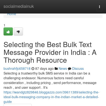
Home
socialmediainuk
Togg
navi
Home
1
Selecting the Best Bulk Text
Message Provider in India : A
Thorough Resource
bushrahfjc658718
87 days ago
News
Discuss
Selecting a trustworthy bulk SMS service in India can be a
challenging endeavor. Numerous factors need careful
consideration , including pricing , send performance, message
reach , and user support . It's
https://iwandgtz829846.bloggazzo.com/39611389/selecting-the-
ideal-bulk-messaging-company-in-the-indian-market-a-detailed-
guide