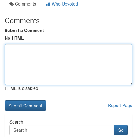
Comments
Who Upvoted
Comments
Submit a Comment
No HTML
HTML is disabled
Report Page
Search
Go