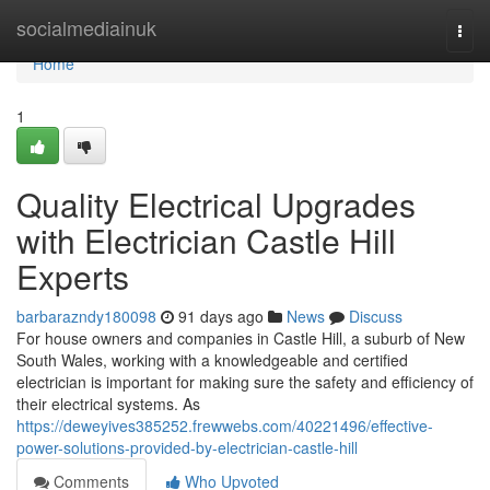
Home
socialmediainuk
Togg
navi
Home
1
Quality Electrical Upgrades
with Electrician Castle Hill
Experts
barbarazndy180098
91 days ago
News
Discuss
For house owners and companies in Castle Hill, a suburb of New
South Wales, working with a knowledgeable and certified
electrician is important for making sure the safety and efficiency of
their electrical systems. As
https://deweyives385252.frewwebs.com/40221496/effective-
power-solutions-provided-by-electrician-castle-hill
Comments
Who Upvoted