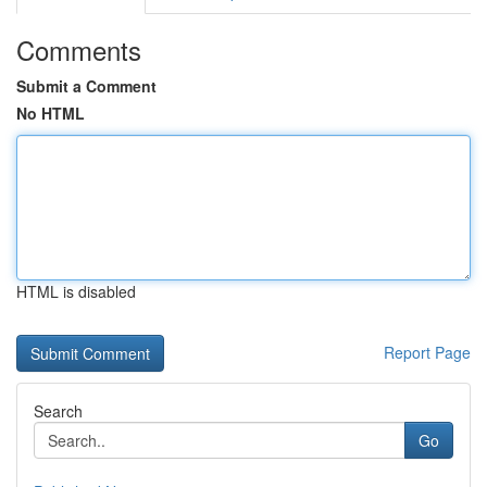
Comments
Submit a Comment
No HTML
HTML is disabled
Report Page
Search
Go