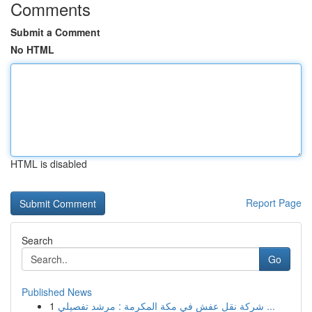
Comments
Submit a Comment
No HTML
HTML is disabled
Report Page
Search
Go
Published News
1
شركة نقل عفش في مكة المكرمة : مرشد تفصيلي ...