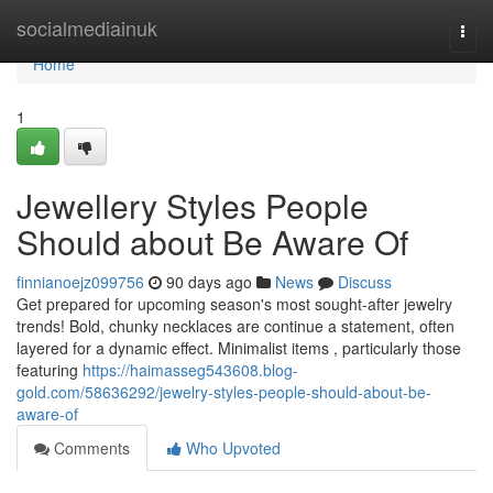
Home
socialmediainuk
Togg
navi
Home
1
Jewellery Styles People
Should about Be Aware Of
finnianoejz099756
90 days ago
News
Discuss
Get prepared for upcoming season's most sought-after jewelry
trends! Bold, chunky necklaces are continue a statement, often
layered for a dynamic effect. Minimalist items , particularly those
featuring
https://haimasseg543608.blog-
gold.com/58636292/jewelry-styles-people-should-about-be-
aware-of
Comments
Who Upvoted