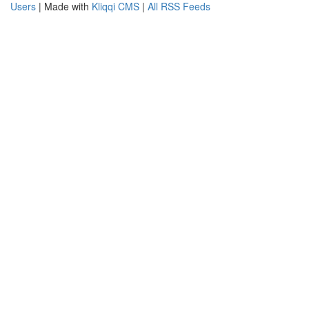
Users
| Made with
Kliqqi CMS
|
All RSS Feeds