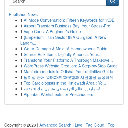
Go
Published News
1
AI Mode Conversation: Fifteen Keywords for "KOE...
1
Airport Transfers Business Bay: Your Stress-Fre...
1
Vape Carts: A Beginner's Guide
1
{Emperium Titan Sector 88A Gurgaon: A New
Landm...
1
Water Damage & Mold: A Homeowner's Guide
1
Source Bulk Items Digitally America: Your...
1
Transform Your Platform: A Thorough Makeove...
1
WordPress Website Creation: A Step-by-Step Guide
1
Mahindra models in Odisha: Your definitive Guide
1
남이섬 근처 워터파크 짜릿함과 시원함을 풍성하게!
1
Top Cardiologists in the Hinjewadi Area : Yo...
1
सदस्यता سمارترز: عالم الترفيه في متناول يدك!
1
Alphabet Worksheets for Preschoolers
Copyright © 2026 |
Advanced Search
|
Live
|
Tag Cloud
|
Top