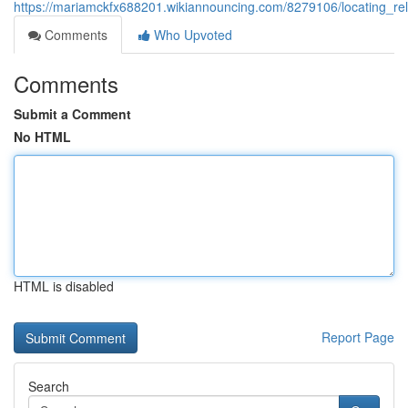
https://mariamckfx688201.wikiannouncing.com/8279106/locating_reli
Comments
Who Upvoted
Comments
Submit a Comment
No HTML
HTML is disabled
Report Page
Search