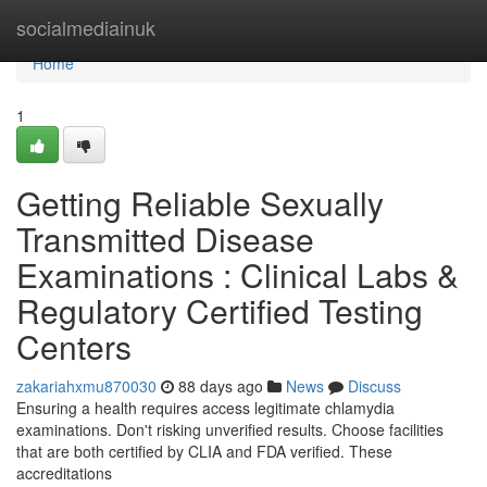
Home
socialmediainuk
Home
1
Getting Reliable Sexually
Transmitted Disease
Examinations : Clinical Labs &
Regulatory Certified Testing
Centers
zakariahxmu870030
88 days ago
News
Discuss
Ensuring a health requires access legitimate chlamydia
examinations. Don't risking unverified results. Choose facilities
that are both certified by CLIA and FDA verified. These
accreditations