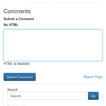
Comments
Submit a Comment
No HTML
HTML is disabled
Report Page
Search
Go