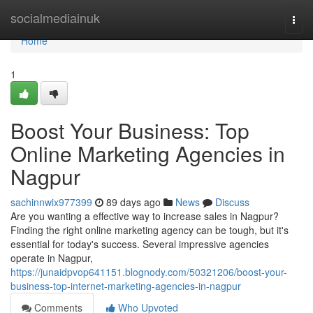
Home
socialmediainuk
Togg
navi
Home
1
Boost Your Business: Top
Online Marketing Agencies in
Nagpur
sachinnwix977399
89 days ago
News
Discuss
Are you wanting a effective way to increase sales in Nagpur?
Finding the right online marketing agency can be tough, but it's
essential for today's success. Several impressive agencies
operate in Nagpur,
https://junaidpvop641151.blognody.com/50321206/boost-your-
business-top-internet-marketing-agencies-in-nagpur
Comments
Who Upvoted