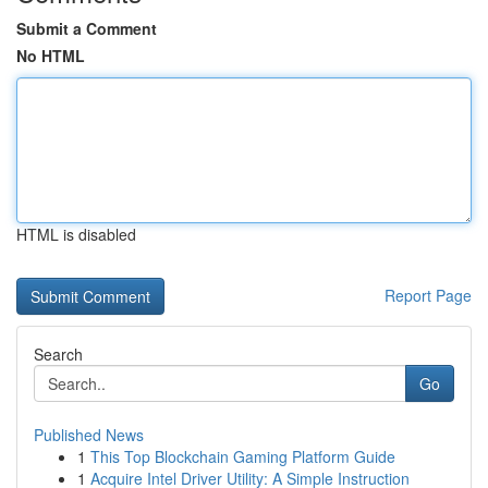
Submit a Comment
No HTML
HTML is disabled
Report Page
Search
Go
Published News
1
This Top Blockchain Gaming Platform Guide
1
Acquire Intel Driver Utility: A Simple Instruction