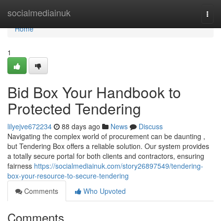
Home
socialmediainuk
Togg
navi
Home
1
Bid Box Your Handbook to
Protected Tendering
lilyejve672234
88 days ago
News
Discuss
Navigating the complex world of procurement can be daunting ,
but Tendering Box offers a reliable solution. Our system provides
a totally secure portal for both clients and contractors, ensuring
fairness
https://socialmediainuk.com/story26897549/tendering-
box-your-resource-to-secure-tendering
Comments
Who Upvoted
Comments