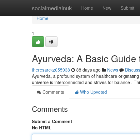
Home
socialmediainuk
Home
New
Submit
Home
1
Ayurveda: A Basic Guide t
theresarckz655938
88 days ago
News
Discus
Ayurveda, a profound system of healthcare originating in 
universe is interconnected and strives for balance . T
Comments
Who Upvoted
Comments
Submit a Comment
No HTML