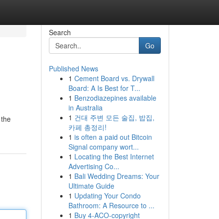
Search
Go
Published News
1
Cement Board vs. Drywall
Board: A Is Best for T...
1
Benzodiazepines available
in Australia
1
건대 주변 모든 술집, 밥집,
 the
카페 총정리!
1
is often a paid out Bitcoin
Signal company wort...
1
Locating the Best Internet
Advertising Co...
1
Bali Wedding Dreams: Your
Ultimate Guide
1
Updating Your Condo
Bathroom: A Resource to ...
1
Buy 4-ACO-copyright