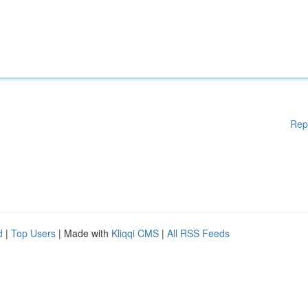
Rep
d
|
Top Users
| Made with
Kliqqi CMS
|
All RSS Feeds