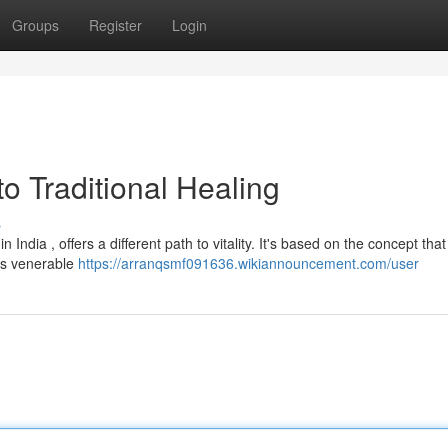
Groups
Register
Login
o Traditional Healing
s
India , offers a different path to vitality. It's based on the concept that
his venerable
https://arranqsmf091636.wikiannouncement.com/user