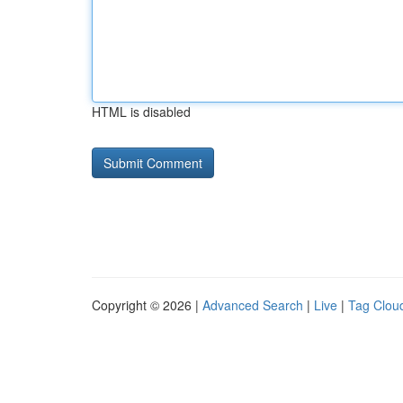
HTML is disabled
Copyright © 2026 |
Advanced Search
|
Live
|
Tag Clou