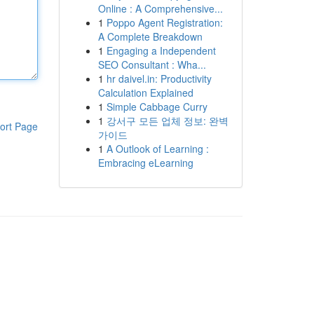
Online : A Comprehensive...
1
Poppo Agent Registration:
A Complete Breakdown
1
Engaging a Independent
SEO Consultant : Wha...
1
hr daivel.in: Productivity
Calculation Explained
1
Simple Cabbage Curry
1
강서구 모든 업체 정보: 완벽
ort Page
가이드
1
A Outlook of Learning :
Embracing eLearning