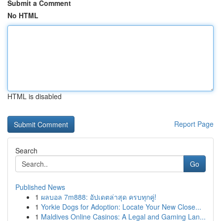
Submit a Comment
No HTML
HTML is disabled
Report Page
Search
Go
Published News
1
ผลบอล 7m888: อัปเดตล่าสุด ครบทุกคู่!
1
Yorkie Dogs for Adoption: Locate Your New Close...
1
Maldives Online Casinos: A Legal and Gaming Lan...