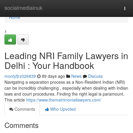
Home
socialmediainuk
Togg
navi
Home
1
Leading NRI Family Lawyers in
Delhi : Your Handbook
montyfjrz026839
89 days ago
News
Discuss
Navigating a separation process as a Non-Resident Indian (NRI)
can be incredibly challenging , especially when dealing with Indian
laws and court procedures. Finding the right legal is paramount.
This article
https://www.thematrimoniallawyers.com/
Comments
Who Upvoted
Comments