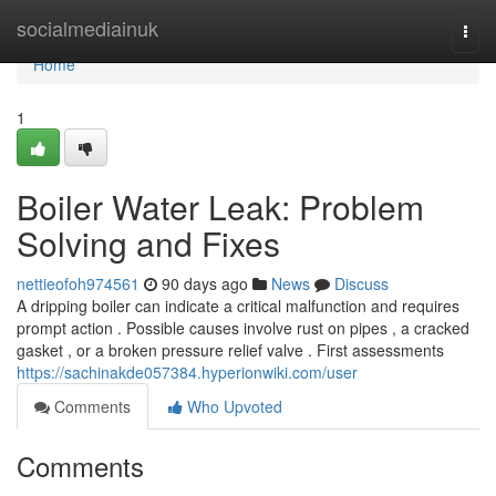
Home
socialmediainuk
Togg
navi
Home
1
Boiler Water Leak: Problem
Solving and Fixes
nettieofoh974561
90 days ago
News
Discuss
A dripping boiler can indicate a critical malfunction and requires
prompt action . Possible causes involve rust on pipes , a cracked
gasket , or a broken pressure relief valve . First assessments
https://sachinakde057384.hyperionwiki.com/user
Comments
Who Upvoted
Comments