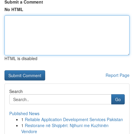
Submit a Comment
No HTML
HTML is disabled
Report Page
Search
Go
Published News
1
Reliable Application Development Services Pakistan
1
Restorane në Shqipëri: Njihuni me Kuzhinën
Vendore