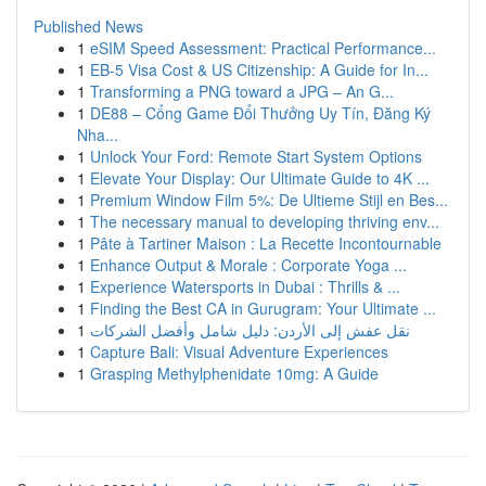
Published News
1
eSIM Speed Assessment: Practical Performance...
1
EB-5 Visa Cost & US Citizenship: A Guide for In...
1
Transforming a PNG toward a JPG – An G...
1
DE88 – Cổng Game Đổi Thưởng Uy Tín, Đăng Ký
Nha...
1
Unlock Your Ford: Remote Start System Options
1
Elevate Your Display: Our Ultimate Guide to 4K ...
1
Premium Window Film 5%: De Ultieme Stijl en Bes...
1
The necessary manual to developing thriving env...
1
Pâte à Tartiner Maison : La Recette Incontournable
1
Enhance Output & Morale : Corporate Yoga ...
1
Experience Watersports in Dubai : Thrills & ...
1
Finding the Best CA in Gurugram: Your Ultimate ...
1
نقل عفش إلى الأردن: دليل شامل وأفضل الشركات
1
Capture Bali: Visual Adventure Experiences
1
Grasping Methylphenidate 10mg: A Guide