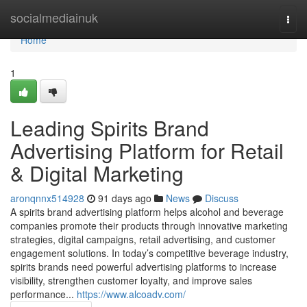
Home
socialmediainuk
Togg
navi
Home
1
Leading Spirits Brand
Advertising Platform for Retail
& Digital Marketing
aronqnnx514928
91 days ago
News
Discuss
A spirits brand advertising platform helps alcohol and beverage
companies promote their products through innovative marketing
strategies, digital campaigns, retail advertising, and customer
engagement solutions. In today’s competitive beverage industry,
spirits brands need powerful advertising platforms to increase
visibility, strengthen customer loyalty, and improve sales
performance...
https://www.alcoadv.com/