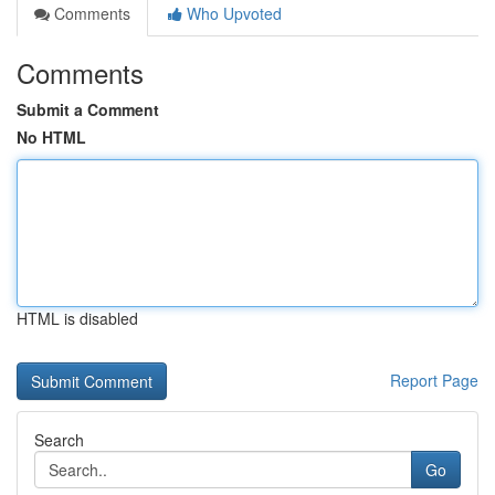
Comments
Who Upvoted
Comments
Submit a Comment
No HTML
HTML is disabled
Report Page
Search
Go