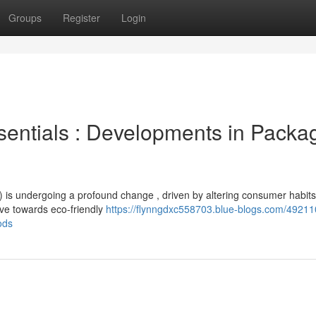
Groups
Register
Login
sentials : Developments in Packa
s undergoing a profound change , driven by altering consumer habit
ove towards eco-friendly
https://flynngdxc558703.blue-blogs.com/49211
ods