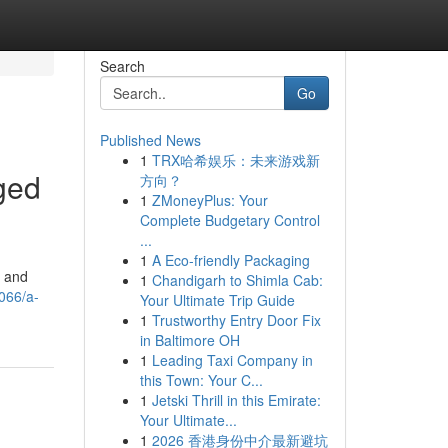
Search
Go
Published News
1
TRX哈希娱乐：未来游戏新
ged
方向？
1
ZMoneyPlus: Your
Complete Budgetary Control
...
1
A Eco-friendly Packaging
s and
1
Chandigarh to Shimla Cab:
066/a-
Your Ultimate Trip Guide
1
Trustworthy Entry Door Fix
in Baltimore OH
1
Leading Taxi Company in
this Town: Your C...
1
Jetski Thrill in this Emirate:
Your Ultimate...
1
2026 香港身份中介最新避坑