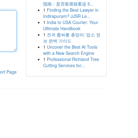
指南：是否靠谱就看这 5...
1
Finding the Best Lawyer in
Indirapuram? JJSR Le...
1
India to USA Courier: Your
Ultimate Handbook
1
전국 룸싸롱 총망라: 업소 정
보 완벽 가이드
1
Uncover the Best AI Tools
with a New Search Engine
1
Professional Richland Tree
Cutting Services for...
ort Page