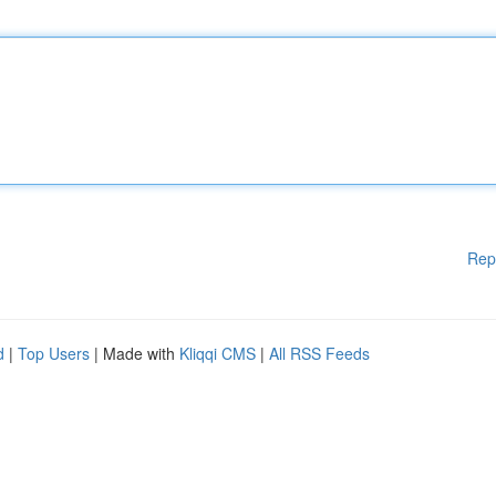
Rep
d
|
Top Users
| Made with
Kliqqi CMS
|
All RSS Feeds