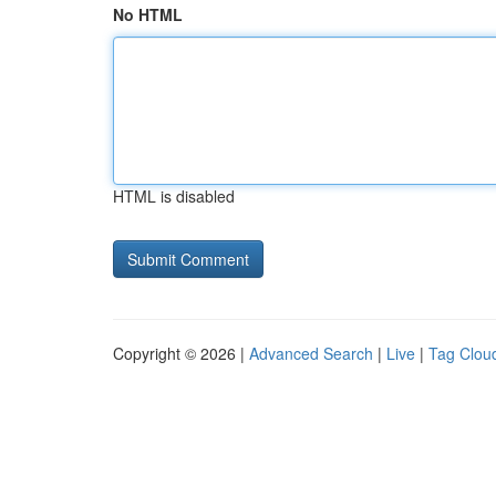
No HTML
HTML is disabled
Copyright © 2026 |
Advanced Search
|
Live
|
Tag Clou