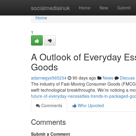
Home
socialmediainuk
Home
New
Submit
Home
1
A Outlook of Everyday Es
Goods
adamwgye565234
90 days ago
News
Discuss
The industry of Fast-Moving Consumer Goods (FMCG) i
swift technological breakthroughs. We’re noticing a m
future-of-everyday-necessities-trends-in-packaged-go
Comments
Who Upvoted
Comments
Submit a Comment