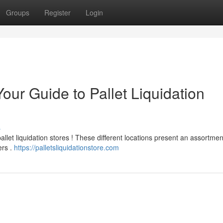
Groups
Register
Login
our Guide to Pallet Liquidation
s
pallet liquidation stores ! These different locations present an assortmen
ers .
https://palletsliquidationstore.com