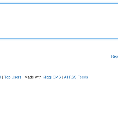
Rep
d
|
Top Users
| Made with
Kliqqi CMS
|
All RSS Feeds