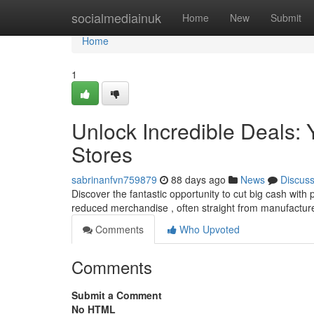
Home
socialmediainuk
Home
New
Submit
Home
1
Unlock Incredible Deals: Y
Stores
sabrinanfvn759879
88 days ago
News
Discus
Discover the fantastic opportunity to cut big cash with 
reduced merchandise , often straight from manufactur
Comments
Who Upvoted
Comments
Submit a Comment
No HTML