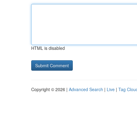
HTML is disabled
Copyright © 2026 |
Advanced Search
|
Live
|
Tag Clou