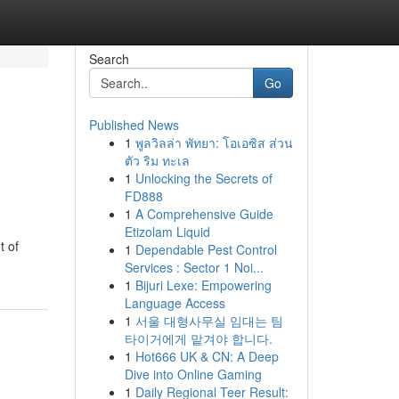
Search
Go
Published News
1
พูลวิลล่า พัทยา: โอเอซิส ส่วน
ตัว ริม ทะเล
1
Unlocking the Secrets of
FD888
1
A Comprehensive Guide
Etizolam Liquid
t of
1
Dependable Pest Control
Services : Sector 1 Noi...
1
Bijuri Lexe: Empowering
Language Access
1
서울 대형사무실 임대는 팀
타이거에게 맡겨야 합니다.
1
Hot666 UK & CN: A Deep
Dive into Online Gaming
1
Daily Regional Teer Result: