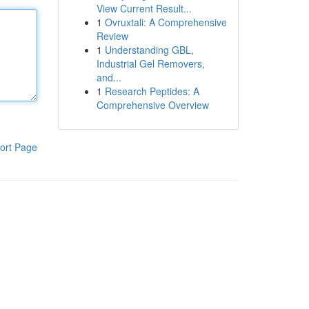
View Current Result...
1
Ovruxtali: A Comprehensive
Review
1
Understanding GBL,
Industrial Gel Removers,
and...
1
Research Peptides: A
Comprehensive Overview
ort Page