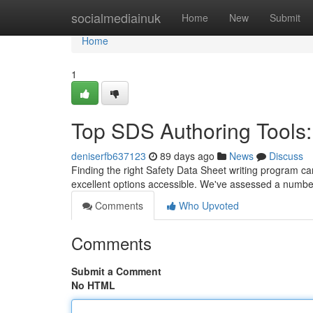
Home
socialmediainuk
Home
New
Submit
Home
1
Top SDS Authoring Tools:
deniserfb637123
89 days ago
News
Discuss
Finding the right Safety Data Sheet writing program can 
excellent options accessible. We've assessed a numbe
Comments
Who Upvoted
Comments
Submit a Comment
No HTML