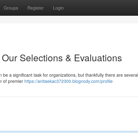
Groups
Register
Login
 Our Selections & Evaluations
be a significant task for organizations, but thankfully there are severa
r of premier
https://anitaekac372300.blognody.com/profile