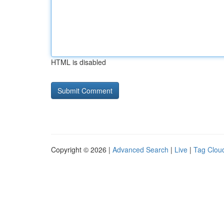
HTML is disabled
Copyright © 2026 |
Advanced Search
|
Live
|
Tag Clou