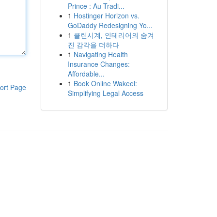
Prince : Au Tradi...
1
Hostinger Horizon vs.
GoDaddy Redesigning Yo...
1
클린시계, 인테리어의 숨겨
진 감각을 더하다
1
Navigating Health
Insurance Changes:
Affordable...
1
Book Online Wakeel:
ort Page
Simplifying Legal Access