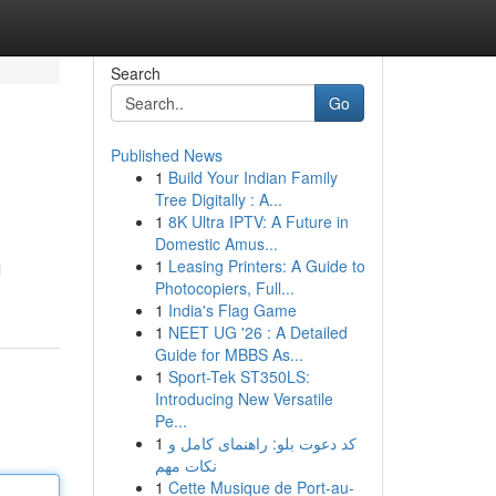
Search
Go
Published News
1
Build Your Indian Family
Tree Digitally : A...
1
8K Ultra IPTV: A Future in
Domestic Amus...
1
Leasing Printers: A Guide to
l
Photocopiers, Full...
1
India's Flag Game
1
NEET UG '26 : A Detailed
Guide for MBBS As...
1
Sport-Tek ST350LS:
Introducing New Versatile
Pe...
1
کد دعوت بلو: راهنمای کامل و
نکات مهم
1
Cette Musique de Port-au-