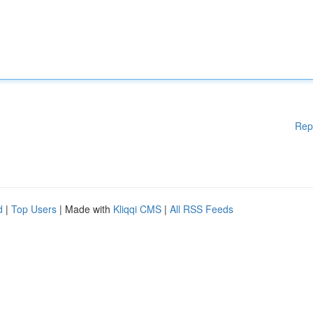
Rep
d
|
Top Users
| Made with
Kliqqi CMS
|
All RSS Feeds